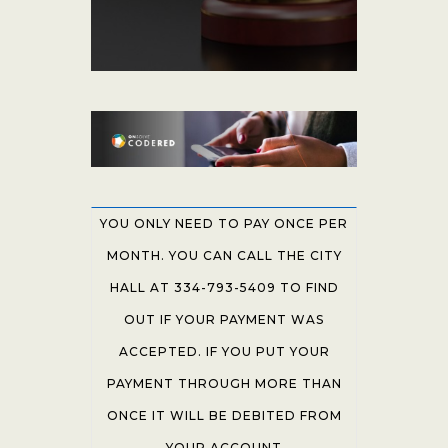
YOU ONLY NEED TO PAY ONCE PER
MONTH. YOU CAN CALL THE CITY
HALL AT 334-793-5409 TO FIND
OUT IF YOUR PAYMENT WAS
ACCEPTED. IF YOU PUT YOUR
PAYMENT THROUGH MORE THAN
ONCE IT WILL BE DEBITED FROM
YOUR ACCOUNT