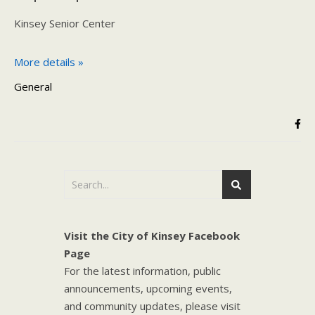
Kinsey Senior Center
More details »
General
Visit the City of Kinsey Facebook
Page
For the latest information, public
announcements, upcoming events,
and community updates, please visit