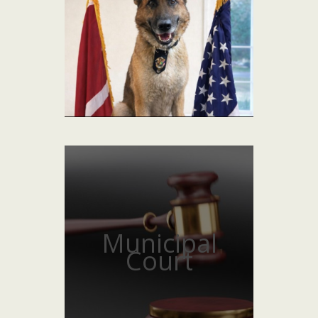
Municipal
Court