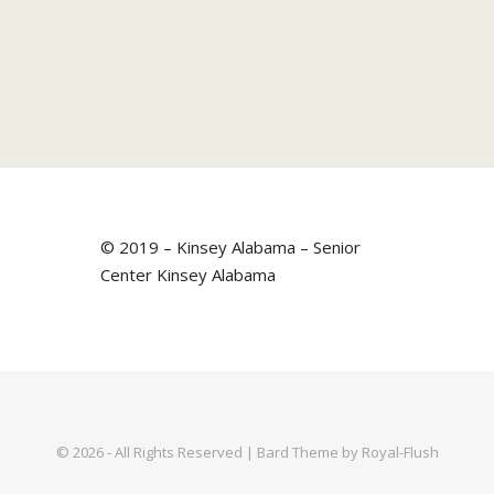
© 2019 – Kinsey Alabama – Senior
Center Kinsey Alabama
© 2026 - All Rights Reserved | Bard Theme by Royal-Flush