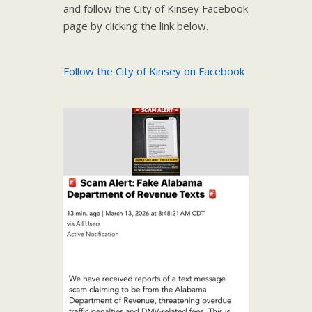
and follow the City of Kinsey Facebook
page by clicking the link below.
Follow the City of Kinsey on Facebook