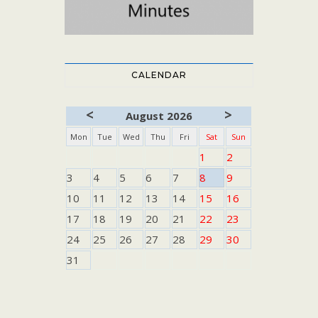
CALENDAR
<
>
August 2026
Mon
Tue
Wed
Thu
Fri
Sat
Sun
1
2
3
4
5
6
7
8
9
10
11
12
13
14
15
16
17
18
19
20
21
22
23
24
25
26
27
28
29
30
31