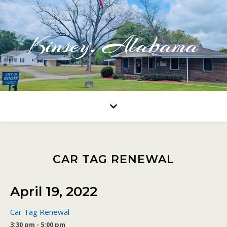
Kinsey, Alabama
CAR TAG RENEWAL
April 19, 2022
Car Tag Renewal
3:30 pm - 5:00 pm