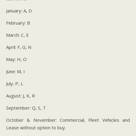
January: A, D
February: B
March: C, E
April: F, G, N
May: H, O
June: M, I
July: P, L
August: J, K, R
September: Q, S, T
October & November: Commercial, Fleet Vehicles and
Lease without option to buy.