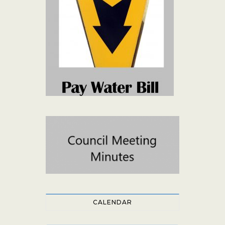
CALENDAR