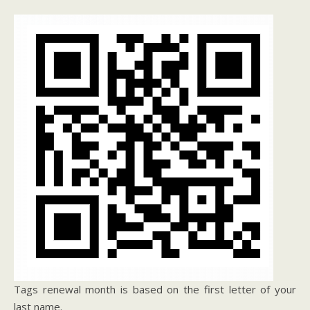
Tags renewal month is based on the first letter of your
last name.