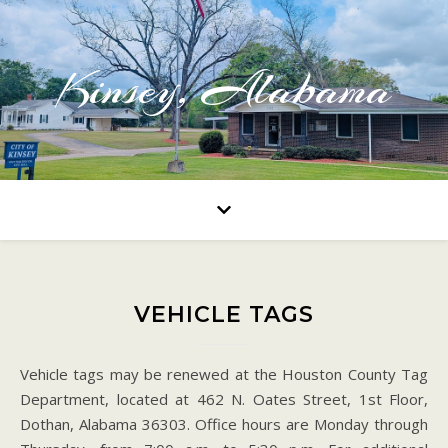
Kinsey, Alabama
VEHICLE TAGS
Vehicle tags may be renewed at the Houston County Tag
Department, located at 462 N. Oates Street, 1st Floor,
Dothan, Alabama 36303. Office hours are Monday through