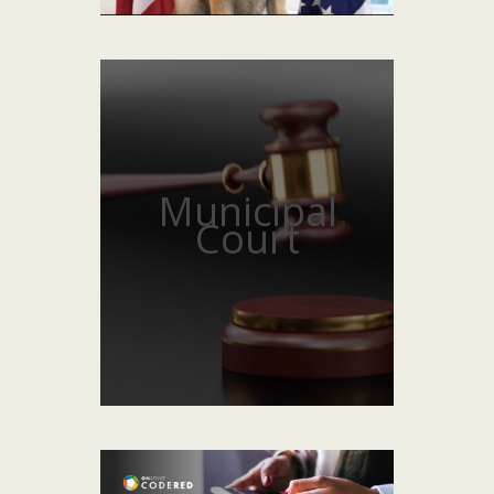
Municipal
Court