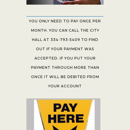
YOU ONLY NEED TO PAY ONCE PER
MONTH. YOU CAN CALL THE CITY
HALL AT 334-793-5409 TO FIND
OUT IF YOUR PAYMENT WAS
ACCEPTED. IF YOU PUT YOUR
PAYMENT THROUGH MORE THAN
ONCE IT WILL BE DEBITED FROM
YOUR ACCOUNT