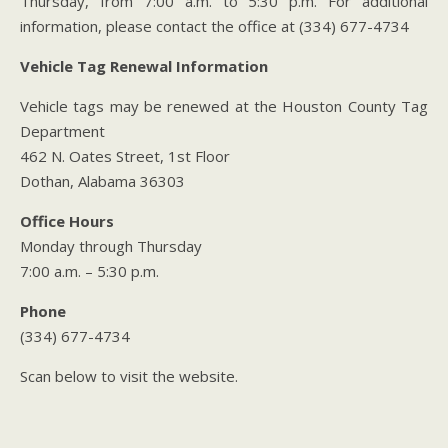
Thursday, from 7:00 a.m. to 5:30 p.m. For additional
information, please contact the office at (334) 677-4734
Vehicle Tag Renewal Information
Vehicle tags may be renewed at the Houston County Tag
Department
462 N. Oates Street, 1st Floor
Dothan, Alabama 36303
Office Hours
Monday through Thursday
7:00 a.m. – 5:30 p.m.
Phone
(334) 677-4734
Scan below to visit the website.