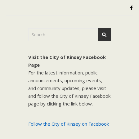
Visit the City of Kinsey Facebook
Page
For the latest information, public
announcements, upcoming events,
and community updates, please visit
and follow the City of Kinsey Facebook
page by clicking the link below.
Follow the City of Kinsey on Facebook