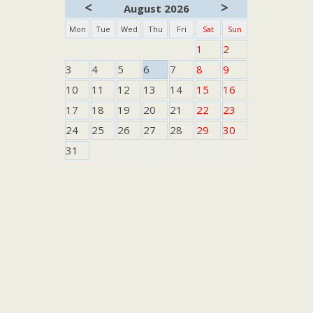
<
>
August 2026
Mon
Tue
Wed
Thu
Fri
Sat
Sun
1
2
3
4
5
6
7
8
9
10
11
12
13
14
15
16
17
18
19
20
21
22
23
24
25
26
27
28
29
30
31