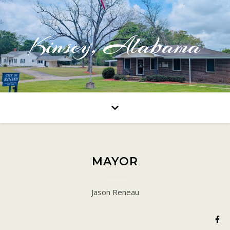
Kinsey, Alabama
MAYOR
Jason Reneau