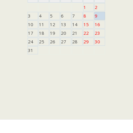
1
2
3
4
5
6
7
8
9
10
11
12
13
14
15
16
17
18
19
20
21
22
23
24
25
26
27
28
29
30
31