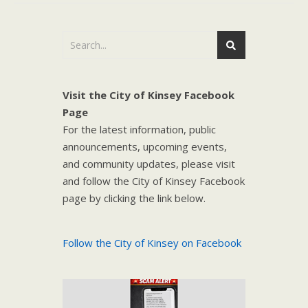
Visit the City of Kinsey Facebook
Page
For the latest information, public
announcements, upcoming events,
and community updates, please visit
and follow the City of Kinsey Facebook
page by clicking the link below.
Follow the City of Kinsey on Facebook