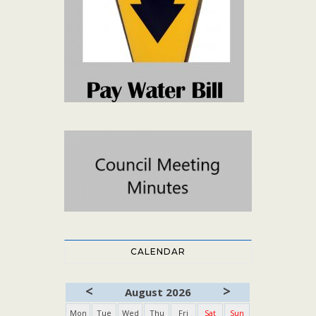
CALENDAR
<
>
August 2026
Mon
Tue
Wed
Thu
Fri
Sat
Sun