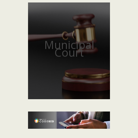
Municipal
Court