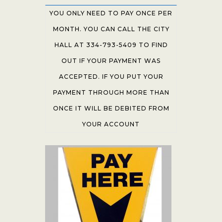
YOU ONLY NEED TO PAY ONCE PER
MONTH. YOU CAN CALL THE CITY
HALL AT 334-793-5409 TO FIND
OUT IF YOUR PAYMENT WAS
ACCEPTED. IF YOU PUT YOUR
PAYMENT THROUGH MORE THAN
ONCE IT WILL BE DEBITED FROM
YOUR ACCOUNT