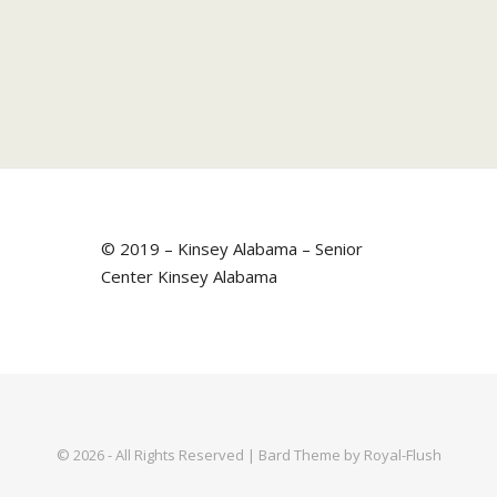
© 2019 – Kinsey Alabama – Senior
Center Kinsey Alabama
© 2026 - All Rights Reserved | Bard Theme by Royal-Flush