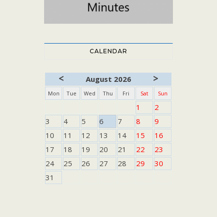
CALENDAR
<
>
August 2026
Mon
Tue
Wed
Thu
Fri
Sat
Sun
1
2
3
4
5
6
7
8
9
10
11
12
13
14
15
16
17
18
19
20
21
22
23
24
25
26
27
28
29
30
31