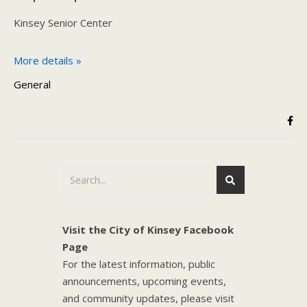
Kinsey Senior Center
More details »
General
Visit the City of Kinsey Facebook
Page
For the latest information, public
announcements, upcoming events,
and community updates, please visit