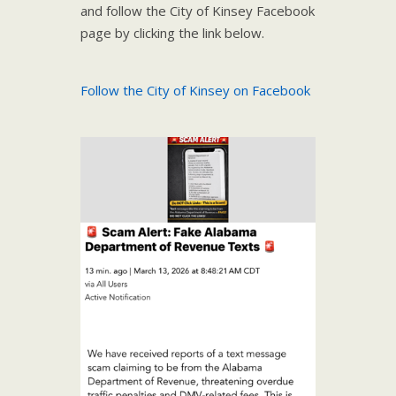
and follow the City of Kinsey Facebook
page by clicking the link below.
Follow the City of Kinsey on Facebook