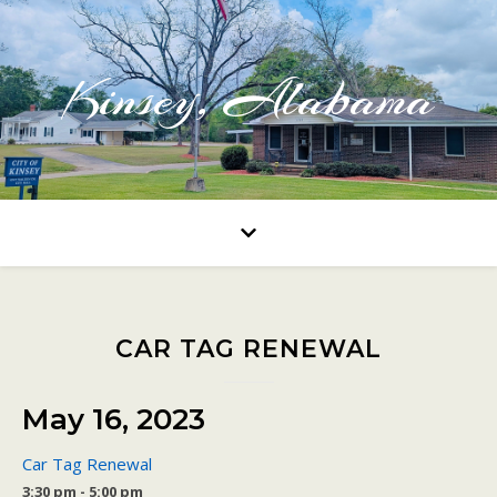
Kinsey, Alabama
CAR TAG RENEWAL
May 16, 2023
Car Tag Renewal
3:30 pm - 5:00 pm