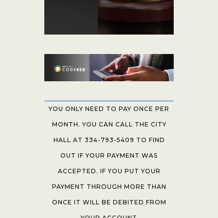
YOU ONLY NEED TO PAY ONCE PER
MONTH. YOU CAN CALL THE CITY
HALL AT 334-793-5409 TO FIND
OUT IF YOUR PAYMENT WAS
ACCEPTED. IF YOU PUT YOUR
PAYMENT THROUGH MORE THAN
ONCE IT WILL BE DEBITED FROM
YOUR ACCOUNT