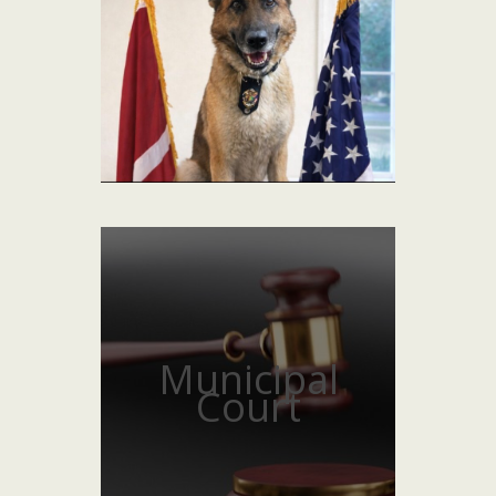
Municipal
Court