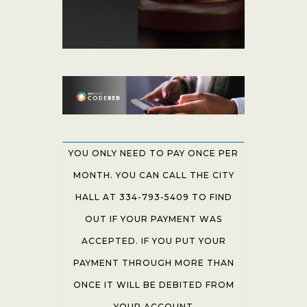
YOU ONLY NEED TO PAY ONCE PER
MONTH. YOU CAN CALL THE CITY
HALL AT 334-793-5409 TO FIND
OUT IF YOUR PAYMENT WAS
ACCEPTED. IF YOU PUT YOUR
PAYMENT THROUGH MORE THAN
ONCE IT WILL BE DEBITED FROM
YOUR ACCOUNT