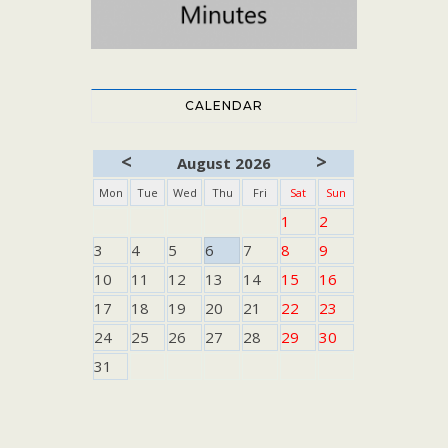
CALENDAR
<
>
August 2026
Mon
Tue
Wed
Thu
Fri
Sat
Sun
1
2
3
4
5
6
7
8
9
10
11
12
13
14
15
16
17
18
19
20
21
22
23
24
25
26
27
28
29
30
31