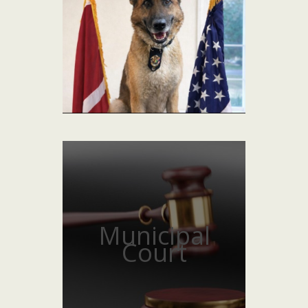
Municipal
Court