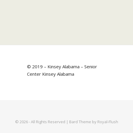
© 2019 – Kinsey Alabama – Senior
Center Kinsey Alabama
© 2026 - All Rights Reserved | Bard Theme by Royal-Flush