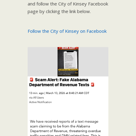
and follow the City of Kinsey Facebook
page by clicking the link below.
Follow the City of Kinsey on Facebook