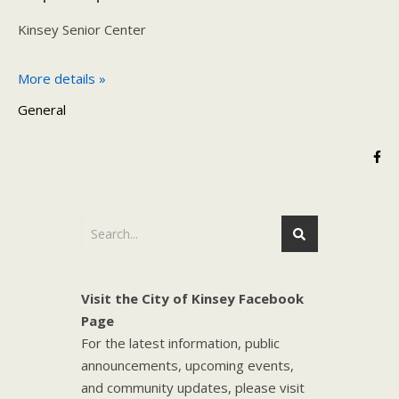
Kinsey Senior Center
More details »
General
Visit the City of Kinsey Facebook
Page
For the latest information, public
announcements, upcoming events,
and community updates, please visit