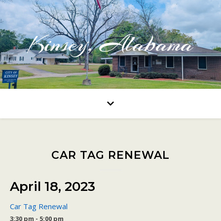
Kinsey, Alabama
CAR TAG RENEWAL
April 18, 2023
Car Tag Renewal
3:30 pm - 5:00 pm