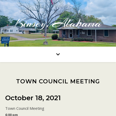
Kinsey, Alabama
TOWN COUNCIL MEETING
October 18, 2021
Town Council Meeting
6:00 pm