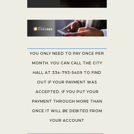
YOU ONLY NEED TO PAY ONCE PER
MONTH. YOU CAN CALL THE CITY
HALL AT 334-793-5409 TO FIND
OUT IF YOUR PAYMENT WAS
ACCEPTED. IF YOU PUT YOUR
PAYMENT THROUGH MORE THAN
ONCE IT WILL BE DEBITED FROM
YOUR ACCOUNT