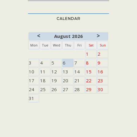
CALENDAR
<
>
August 2026
Mon
Tue
Wed
Thu
Fri
Sat
Sun
1
2
3
4
5
6
7
8
9
10
11
12
13
14
15
16
17
18
19
20
21
22
23
24
25
26
27
28
29
30
31