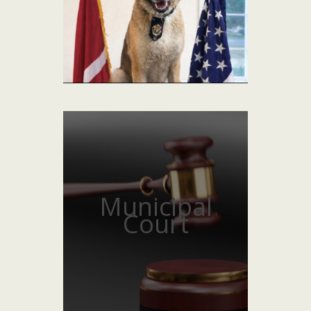
Municipal
Court