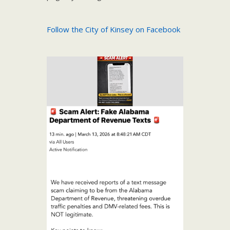
Follow the City of Kinsey on Facebook