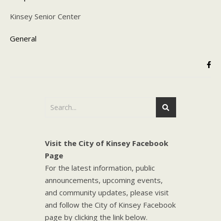
Kinsey Senior Center
General
Visit the City of Kinsey Facebook
Page
For the latest information, public
announcements, upcoming events,
and community updates, please visit
and follow the City of Kinsey Facebook
page by clicking the link below.