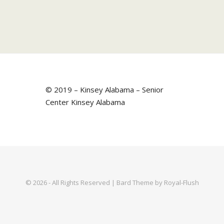
© 2019 – Kinsey Alabama – Senior
Center Kinsey Alabama
© 2026 - All Rights Reserved | Bard Theme by Royal-Flush