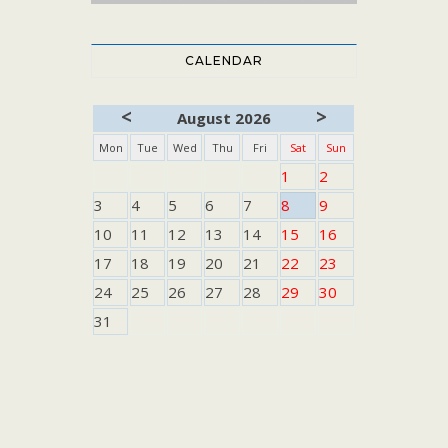
CALENDAR
<
>
August 2026
Mon
Tue
Wed
Thu
Fri
Sat
Sun
1
2
3
4
5
6
7
8
9
10
11
12
13
14
15
16
17
18
19
20
21
22
23
24
25
26
27
28
29
30
31