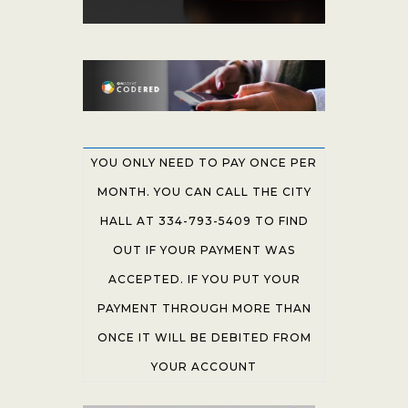
YOU ONLY NEED TO PAY ONCE PER
MONTH. YOU CAN CALL THE CITY
HALL AT 334-793-5409 TO FIND
OUT IF YOUR PAYMENT WAS
ACCEPTED. IF YOU PUT YOUR
PAYMENT THROUGH MORE THAN
ONCE IT WILL BE DEBITED FROM
YOUR ACCOUNT