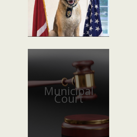
Municipal
Court