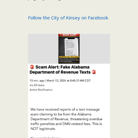
Follow the City of Kinsey on Facebook