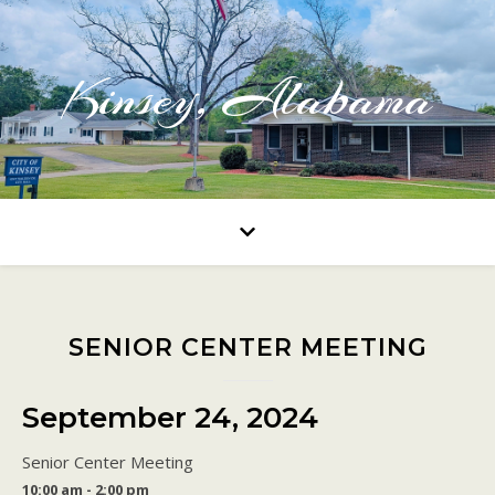
Kinsey, Alabama
SENIOR CENTER MEETING
September 24, 2024
Senior Center Meeting
10:00 am - 2:00 pm