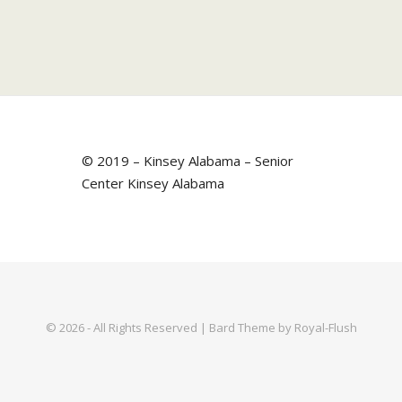
© 2019 – Kinsey Alabama – Senior
Center Kinsey Alabama
© 2026 - All Rights Reserved | Bard Theme by Royal-Flush