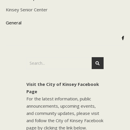
Kinsey Senior Center
General
Visit the City of Kinsey Facebook
Page
For the latest information, public
announcements, upcoming events,
and community updates, please visit
and follow the City of Kinsey Facebook
page by clicking the link below.