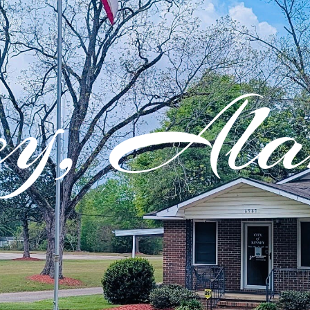
ey, Al