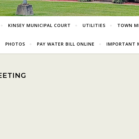
KINSEY MUNICIPAL COURT
UTILITIES
TOWN M
PHOTOS
PAY WATER BILL ONLINE
IMPORTANT 
EETING