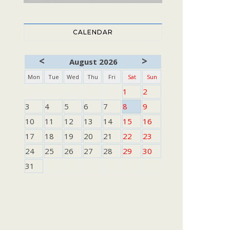
CALENDAR
<
>
August 2026
Mon
Tue
Wed
Thu
Fri
Sat
Sun
1
2
3
4
5
6
7
8
9
10
11
12
13
14
15
16
17
18
19
20
21
22
23
24
25
26
27
28
29
30
31