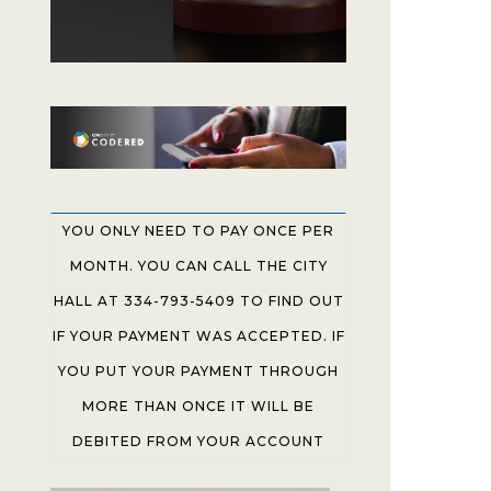
YOU ONLY NEED TO PAY ONCE PER
MONTH. YOU CAN CALL THE CITY
HALL AT 334-793-5409 TO FIND OUT
IF YOUR PAYMENT WAS ACCEPTED. IF
YOU PUT YOUR PAYMENT THROUGH
MORE THAN ONCE IT WILL BE
DEBITED FROM YOUR ACCOUNT