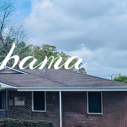
abama