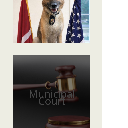
Municipal
Court