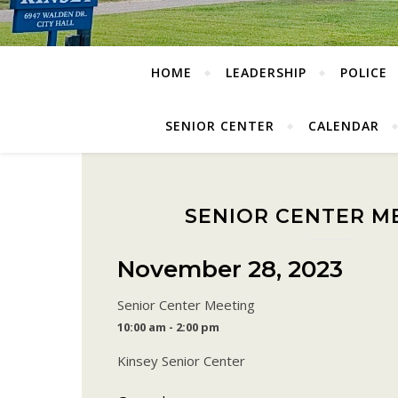
HOME
LEADERSHIP
POLICE
SENIOR CENTER
CALENDAR
SENIOR CENTER M
November 28, 2023
Senior Center Meeting
10:00 am - 2:00 pm
Kinsey Senior Center