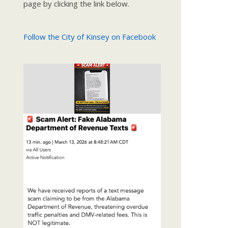
page by clicking the link below.
Follow the City of Kinsey on Facebook