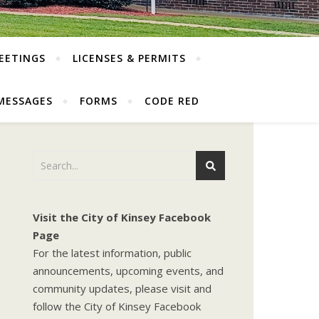
EETINGS
LICENSES & PERMITS
MESSAGES
FORMS
CODE RED
Visit the City of Kinsey Facebook
Page
For the latest information, public
announcements, upcoming events, and
community updates, please visit and
follow the City of Kinsey Facebook