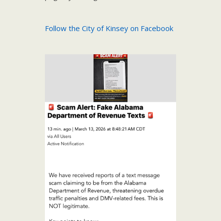
Follow the City of Kinsey on Facebook