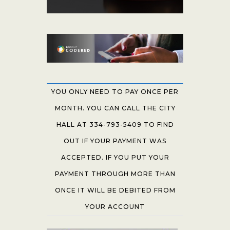
YOU ONLY NEED TO PAY ONCE PER
MONTH. YOU CAN CALL THE CITY
HALL AT 334-793-5409 TO FIND
OUT IF YOUR PAYMENT WAS
ACCEPTED. IF YOU PUT YOUR
PAYMENT THROUGH MORE THAN
ONCE IT WILL BE DEBITED FROM
YOUR ACCOUNT