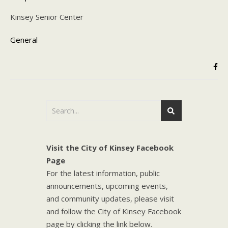
Kinsey Senior Center
General
Visit the City of Kinsey Facebook
Page
For the latest information, public
announcements, upcoming events,
and community updates, please visit
and follow the City of Kinsey Facebook
page by clicking the link below.