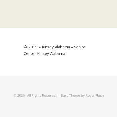
© 2019 – Kinsey Alabama – Senior
Center Kinsey Alabama
© 2026 - All Rights Reserved | Bard Theme by Royal-Flush