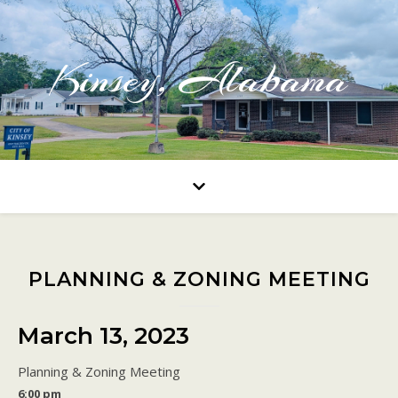
Kinsey, Alabama
PLANNING & ZONING MEETING
March 13, 2023
Planning & Zoning Meeting
6:00 pm