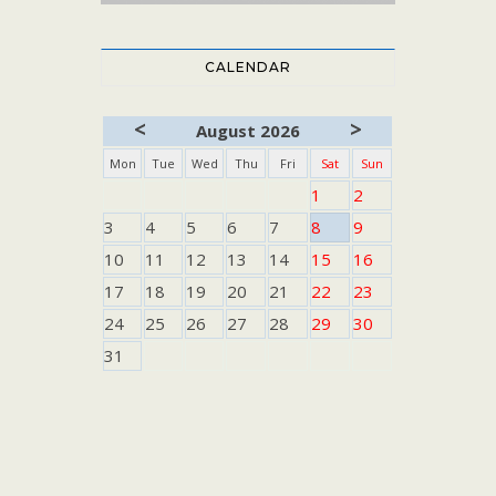
CALENDAR
<
>
August 2026
Mon
Tue
Wed
Thu
Fri
Sat
Sun
1
2
3
4
5
6
7
8
9
10
11
12
13
14
15
16
17
18
19
20
21
22
23
24
25
26
27
28
29
30
31