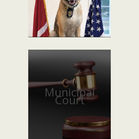
Municipal
Court