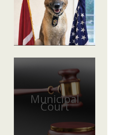
Municipal
Court