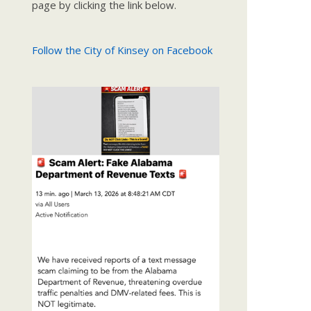
page by clicking the link below.
Follow the City of Kinsey on Facebook