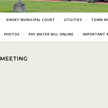
KINSEY MUNICIPAL COURT
UTILITIES
TOWN M
PHOTOS
PAY WATER BILL ONLINE
IMPORTANT 
 MEETING