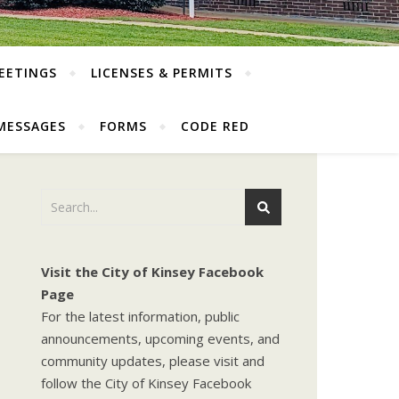
EETINGS
LICENSES & PERMITS
MESSAGES
FORMS
CODE RED
Visit the City of Kinsey Facebook
Page
For the latest information, public
announcements, upcoming events, and
community updates, please visit and
follow the City of Kinsey Facebook