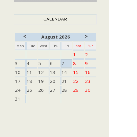
CALENDAR
<
>
August 2026
Mon
Tue
Wed
Thu
Fri
Sat
Sun
1
2
3
4
5
6
7
8
9
10
11
12
13
14
15
16
17
18
19
20
21
22
23
24
25
26
27
28
29
30
31