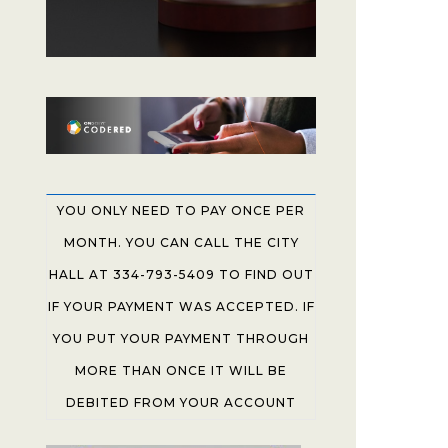
YOU ONLY NEED TO PAY ONCE PER
MONTH. YOU CAN CALL THE CITY
HALL AT 334-793-5409 TO FIND OUT
IF YOUR PAYMENT WAS ACCEPTED. IF
YOU PUT YOUR PAYMENT THROUGH
MORE THAN ONCE IT WILL BE
DEBITED FROM YOUR ACCOUNT