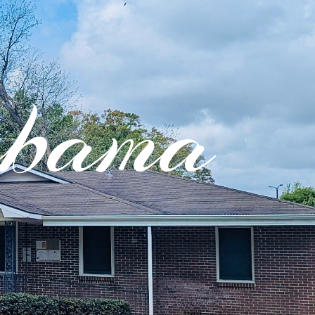
abama