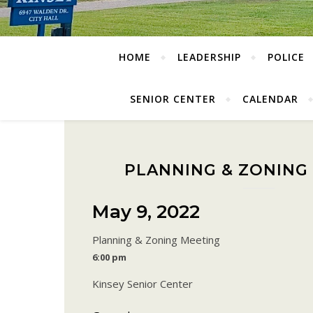
HOME
LEADERSHIP
POLICE
SENIOR CENTER
CALENDAR
PLANNING & ZONING
May 9, 2022
Planning & Zoning Meeting
6:00 pm
Kinsey Senior Center