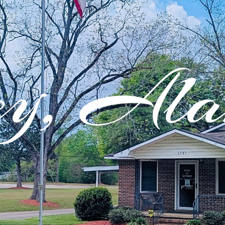
ey, Al