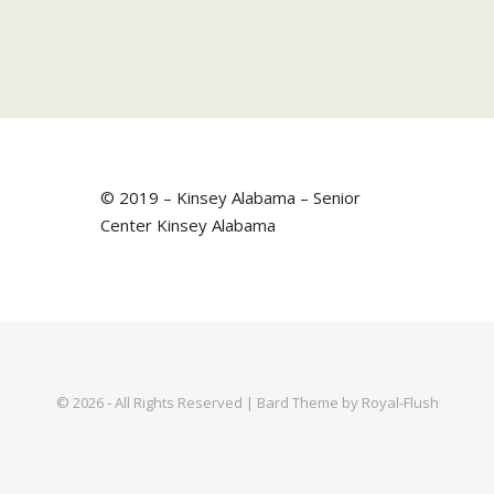
© 2019 – Kinsey Alabama – Senior
Center Kinsey Alabama
© 2026 - All Rights Reserved | Bard Theme by Royal-Flush