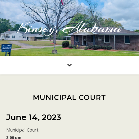
Kinsey, Alabama
MUNICIPAL COURT
June 14, 2023
Municipal Court
3:00 pm