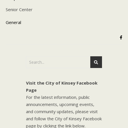
Senior Center
General
Visit the City of Kinsey Facebook
Page
For the latest information, public
announcements, upcoming events,
and community updates, please visit
and follow the City of Kinsey Facebook
page by clicking the link below.