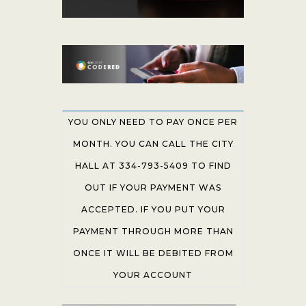
YOU ONLY NEED TO PAY ONCE PER
MONTH. YOU CAN CALL THE CITY
HALL AT 334-793-5409 TO FIND
OUT IF YOUR PAYMENT WAS
ACCEPTED. IF YOU PUT YOUR
PAYMENT THROUGH MORE THAN
ONCE IT WILL BE DEBITED FROM
YOUR ACCOUNT