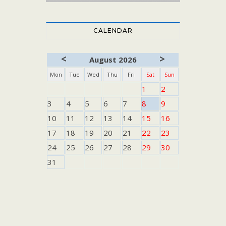
CALENDAR
<
>
August 2026
Mon
Tue
Wed
Thu
Fri
Sat
Sun
1
2
3
4
5
6
7
8
9
10
11
12
13
14
15
16
17
18
19
20
21
22
23
24
25
26
27
28
29
30
31