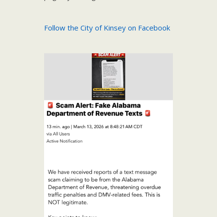
Follow the City of Kinsey on Facebook