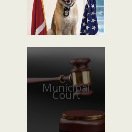
Municipal
Court