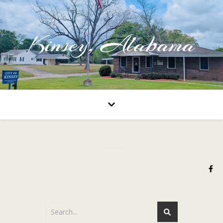
Kinsey, Alabama