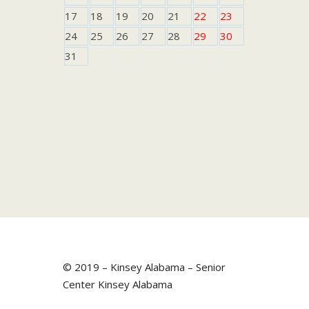
17
18
19
20
21
22
23
24
25
26
27
28
29
30
31
© 2019 – Kinsey Alabama – Senior
Center Kinsey Alabama