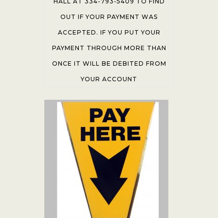
HALL AT 334-793-5409 TO FIND
OUT IF YOUR PAYMENT WAS
ACCEPTED. IF YOU PUT YOUR
PAYMENT THROUGH MORE THAN
ONCE IT WILL BE DEBITED FROM
YOUR ACCOUNT