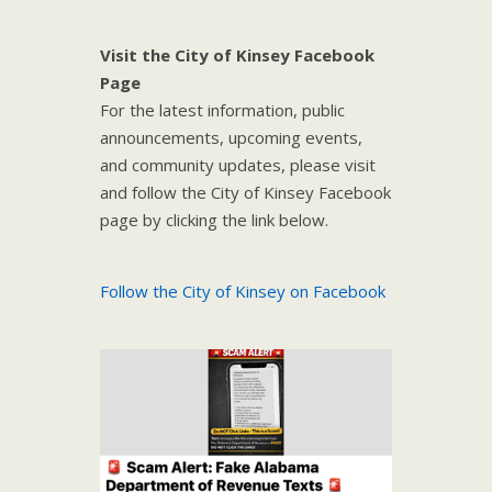
Visit the City of Kinsey Facebook
Page
For the latest information, public
announcements, upcoming events,
and community updates, please visit
and follow the City of Kinsey Facebook
page by clicking the link below.
Follow the City of Kinsey on Facebook