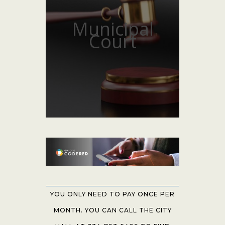
Municipal
Court
YOU ONLY NEED TO PAY ONCE PER
MONTH. YOU CAN CALL THE CITY