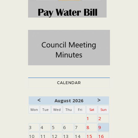
CALENDAR
<
>
August 2026
Mon
Tue
Wed
Thu
Fri
Sat
Sun
1
2
3
4
5
6
7
8
9
10
11
12
13
14
15
16